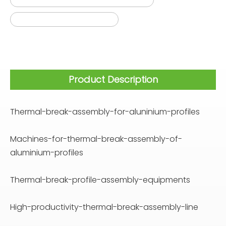
thermal break machines
Product Description
Thermal-break-assembly-for-aluninium-profiles
Machines-for-thermal-break-assembly-of-
aluminium-profiles
Thermal-break-profile-assembly-equipments
High-productivity-thermal-break-assembly-line