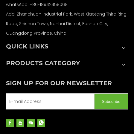
whatsApp: +86-18942458068
Add: Zhanchuan Industrial Park, West Xiaotang Third Ring
Road, Shishan Town, Nanhai District, Foshan City,
Guangdong Province, China
QUICK LINKS
PRODUCTS CATEGORY
SIGN UP FOR OUR NEWSLETTER
Subscribe