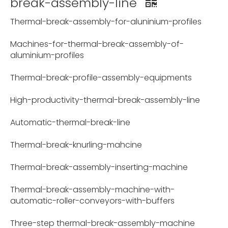
break-assembly-line
Thermal-break-assembly-for-aluninium-profiles
Machines-for-thermal-break-assembly-of-
aluminium-profiles
Thermal-break-profile-assembly-equipments
High-productivity-thermal-break-assembly-line
Automatic-thermal-break-line
Thermal-break-knurling-mahcine
Thermal-break-assembly-inserting-machine
Thermal-break-assembly-machine-with-
automatic-roller-conveyors-with-buffers
Three-step thermal-break-assembly-machine