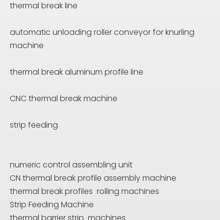
thermal break line
automatic unloading roller conveyor for knurling
machine
thermal break aluminum profile line
CNC thermal break machine
strip feeding
numeric control assembling unit
CN thermal break profile assembly machine
thermal break profiles rolling machines
Strip Feeding Machine
thermal barrier strip machines