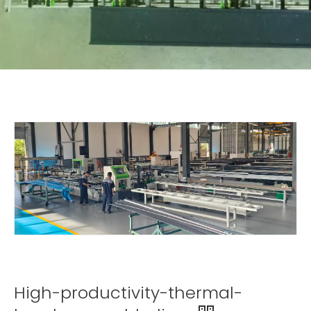
High-productivity-thermal-