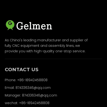
As China's leading manufacturer and supplier of
fully CNC equipment and assembly lines, we
provide you with high-quality one-stop service.
CONTACT US
Phone: +86-18942458808
Email: 874336346@qq.com
Manager: 874336346@qq.com
wechat: +86-18942458808