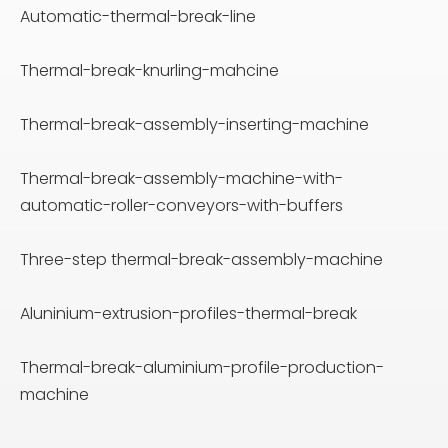
Automatic-thermal-break-line
Thermal-break-knurling-mahcine
Thermal-break-assembly-inserting-machine
Thermal-break-assembly-machine-with-
automatic-roller-conveyors-with-buffers
Three-step thermal-break-assembly-machine
Aluninium-extrusion-profiles-thermal-break
Thermal-break-aluminium-profile-production-
machine