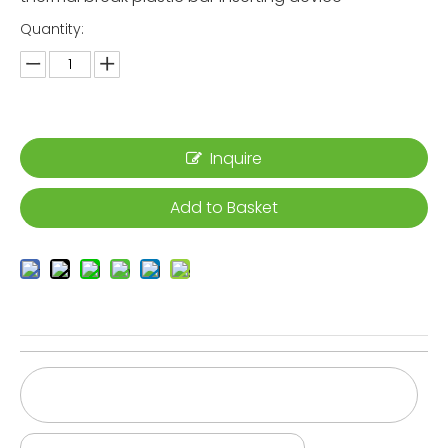
Quantity:
Inquire
Add to Basket
High-productivity-thermal-break-assembly-
line
Thermal-break-knurling-mahcine