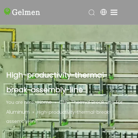
High-productivity-thermal-
break-assembly-line
Home
CNC Thermal Break Line for
You are here:
»
Aluminum
»
High-productivity-thermal-break-
assembly-line