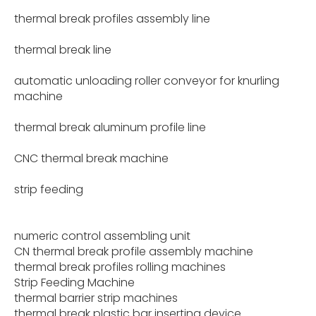
thermal break profiles assembly line
thermal break line
automatic unloading roller conveyor for knurling
machine
thermal break aluminum profile line
CNC thermal break machine
strip feeding
numeric control assembling unit
CN thermal break profile assembly machine
thermal break profiles rolling machines
Strip Feeding Machine
thermal barrier strip machines
thermal break plastic bar inserting device