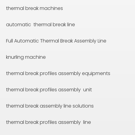
thermal break machines
automatic thermal break line
Full Automatic Thermal Break Assembly Line
knurling machine
thermal break profiles assembly equipments
thermal break profiles assembly unit
thermal break assembly line solutions
thermal break profiles assembly line