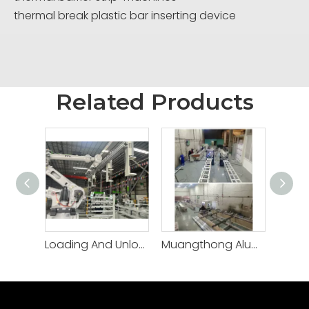
thermal break plastic bar inserting device
Related Products
Loading And Unloading robot
Muangthong Aluminium -Thailand/CNC thermal break machine