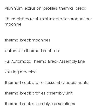
Aluninium-extrusion-profiles-thermal-break
Thermal-break-aluminium-profile-production-
machine
thermal break machines
automatic thermal break line
Full Automatic Thermal Break Assembly Line
knurling machine
thermal break profiles assembly equipments
thermal break profiles assembly unit
thermal break assembly line solutions