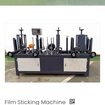
Film Sticking Machine