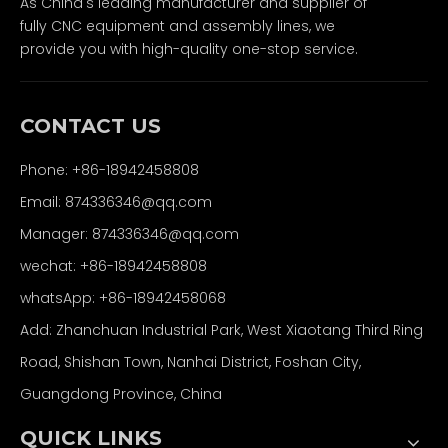
As China's leading manufacturer and supplier of
fully CNC equipment and assembly lines, we
provide you with high-quality one-stop service.
CONTACT US
Phone: +86-18942458808
Email: 874336346@qq.com
Manager: 874336346@qq.com
wechat: +86-18942458808
whatsApp: +86-18942458068
Add: Zhanchuan Industrial Park, West Xiaotang Third Ring
Road, Shishan Town, Nanhai District, Foshan City,
Guangdong Province, China
QUICK LINKS