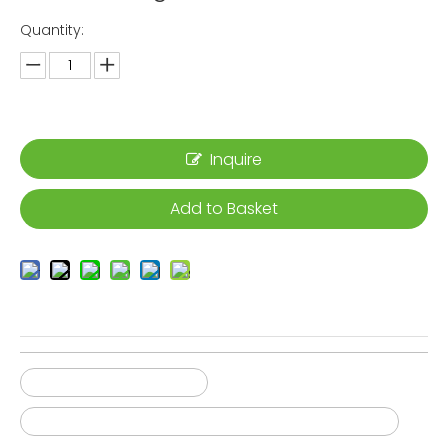
Quantity:
Inquire
Add to Basket
Film Sticking Machine
High productivity thermal break assembly line