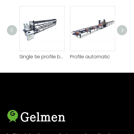
Single tie profile bagging
Profile automatic