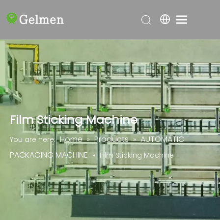
Film Sticking Machine
Home
Products
AUTOMATIC
You are here:
»
»
PACKAGING MACHINE
»
Film Sticking Machine