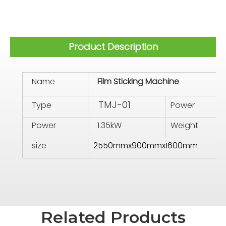
Product Description
Name
Film Sticking Machine
TMJ-01
Type
Power
Power
1.35kW
Weight
size
2550mmx900mmx1600mm
Related Products