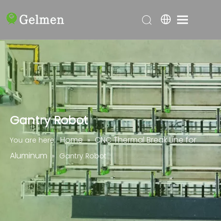
Gantry Robot
Home
CNC Thermal Break Line for
You are here:
»
Aluminum
»
Gantry Robot