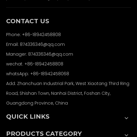
CONTACT US
Phone: +86-18942458808
Email: 874336346@qq.com
Manager: 874336346@qq.com
wechat: +86-18942458808
whatsApp: +86-18942458068
Add: Zhanchuan Industrial Park, West Xiaotang Third Ring
Road, Shishan Town, Nanhai District, Foshan City,
Guangdong Province, China
QUICK LINKS
PRODUCTS CATEGORY