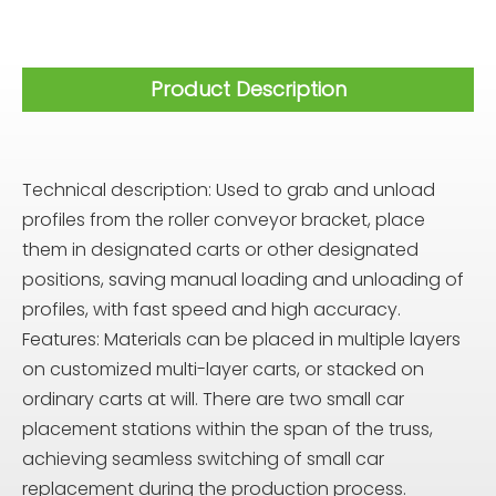
Product Description
Technical description: Used to grab and unload
profiles from the roller conveyor bracket, place
them in designated carts or other designated
positions, saving manual loading and unloading of
profiles, with fast speed and high accuracy.
Features: Materials can be placed in multiple layers
on customized multi-layer carts, or stacked on
ordinary carts at will. There are two small car
placement stations within the span of the truss,
achieving seamless switching of small car
replacement during the production process.