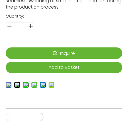
seamless switching of small car replacement during
the production process.
Quantity:
Inquire
Add to Basket
Gantry Robot