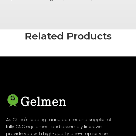
Related Products
As China's leading manufacturer and supplier of
fully CNC equipment and assembly lines, we
provide you with high-quality one-stop service.