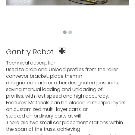
Gantry Robot
Technical description:
Used to grab and unload profiles from the roller
conveyor bracket, place them in
designated carts or other designated positions,
saving manual loading and unloading of
profiles, with fast speed and high accuracy.
Features: Materials can be placed in multiple layers
on customized multi-layer carts, or
stacked on ordinary carts at will.
There are two small car placement stations within
the span of the truss, achieving