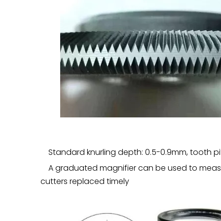
Standard knurling depth: 0.5-0.9mm, tooth pi
A graduated magnifier can be used to measu
cutters replaced timely