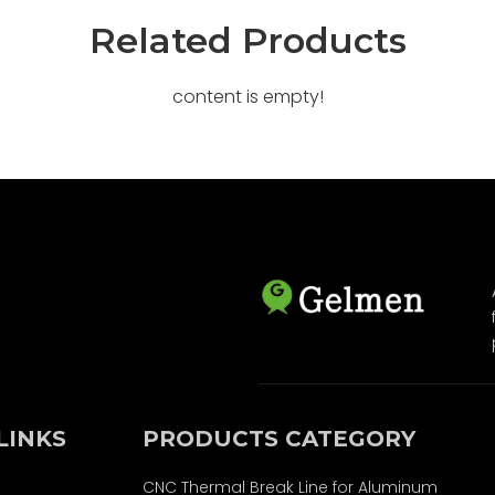
Related Products
content is empty!
LINKS
PRODUCTS CATEGORY
CNC Thermal Break Line for Aluminum