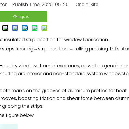
itor Publish Time: 2026-05-25 Origin:
Site
Inquire
 insulated strip insertion for window fabrication.
steps: knurling→strip insertion → rolling pressing. Let’s star
igh-quality windows from inferior ones, as well as genuine a
knurling are inferior and non-standard system windows(
tooth marks on the grooves of aluminum profiles for heat
of grooves, boosting friction and shear force between alum
y gripping the strips.
he figure below: