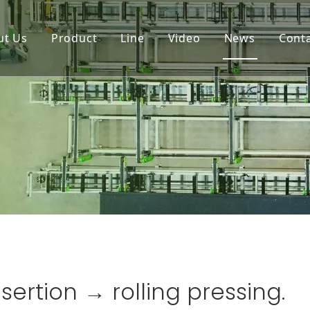
ut Us
Product
Line
Video
News
Cont
sertion → rolling pressing.