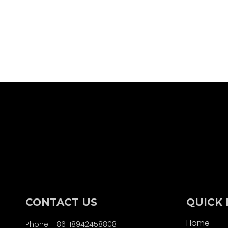
CONTACT US
QUICK 
Home
Phone: +86-18942458808