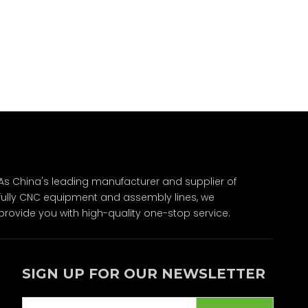
As China's leading manufacturer and supplier of
fully CNC equipment and assembly lines, we
provide you with high-quality one-stop service.
SIGN UP FOR OUR NEWSLETTER