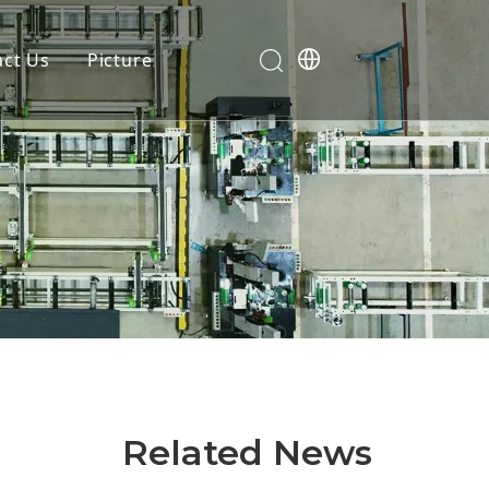
act Us
Picture
Related News