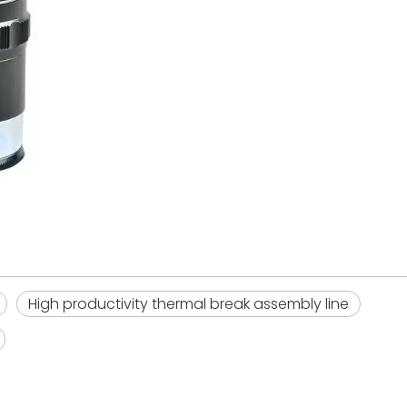
High productivity thermal break assembly line