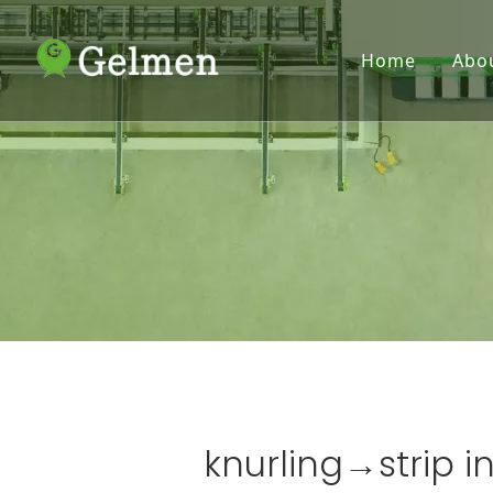
Home
Abo
knurling→strip in