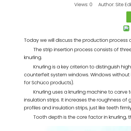
Views:
0
Author: Site Ed
Today we will discuss the production process of
The strip insertion process consists of three 
knurling.
Knurling is a key criterion to distinguish h
counterfeit system windows. Windows without 
for Schüco products).
Knurling uses a knurling machine to carve 
insulation strips. It increases the roughness 
profiles and insulation strips, just like teeth firml
Tooth depth is the core factor in knurling,
t