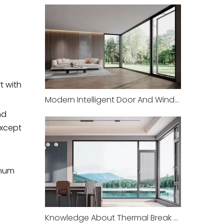
t with
Modern Intelligent Door And Window Equipment Manufacturing Factory
nd
except
inum
Knowledge About Thermal Break Aluminum Equipment