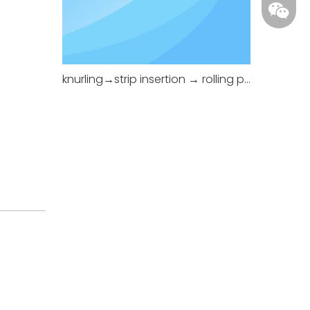
knurling→strip insertion → rolling pressing.
+86-18