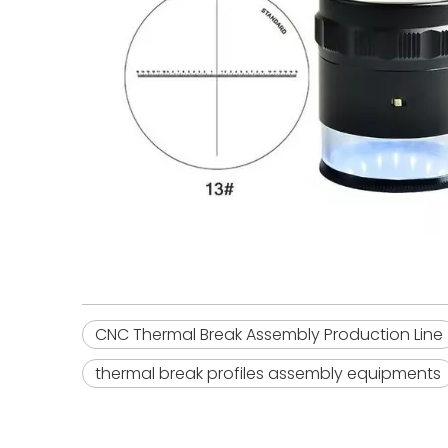
CNC Thermal Break Assembly Production Line
thermal break profiles assembly equipments