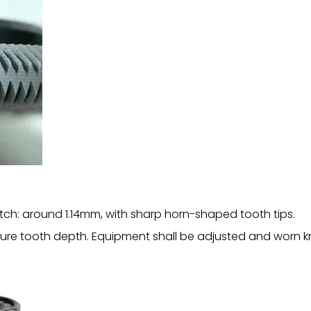
tch: around 1.14mm, with sharp horn-shaped tooth tips.
re tooth depth. Equipment shall be adjusted and worn kn